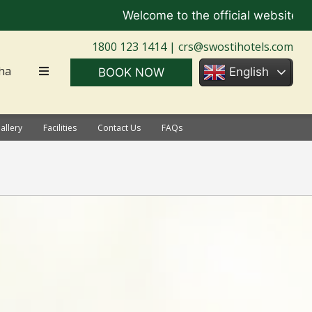
Welcome to the official website of Sw
1800 123 1414 |
crs@swostihotels.com
ha
English
BOOK NOW
allery
Facilities
Contact Us
FAQs