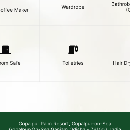
Bathrob
Wardrobe
Coffee Maker
(
room Safe
Toiletries
Hair Dr
Gopalpur Palm Resort, Gopalpur-on-Sea
Gopalpur-On-Sea Ganjam Odisha - 761002, India