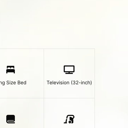
ng Size Bed
Television (32-inch)