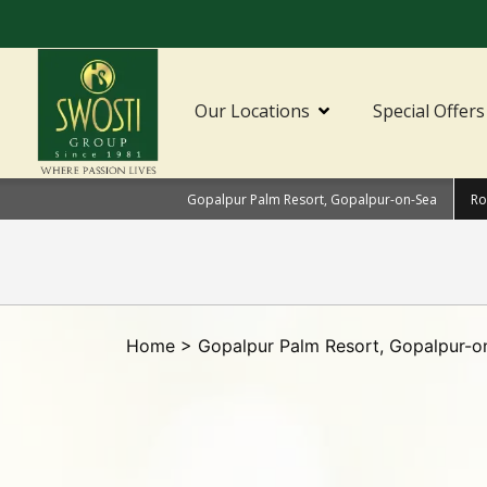
Our Locations
Special Offers
Gopalpur Palm Resort, Gopalpur-on-Sea
Ro
Home
>
Gopalpur Palm Resort, Gopalpur-o