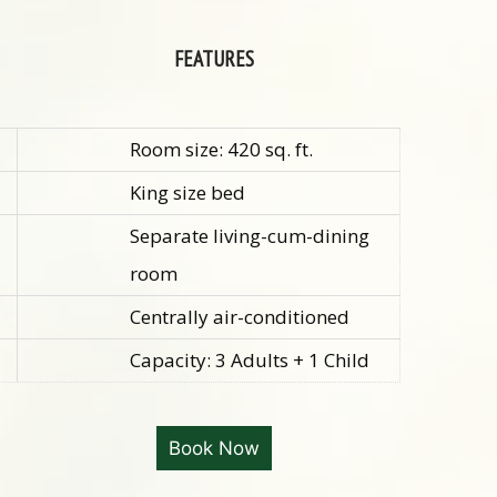
FEATURES
Room size: 420 sq. ft.
King size bed
Separate living-cum-dining
room
Centrally a
ir-conditioned
Capacity: 3 Adults + 1 Child
Book Now