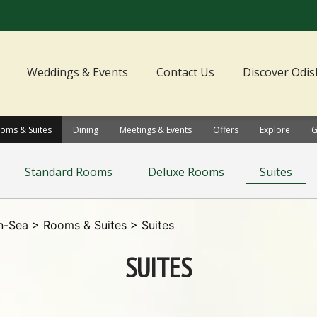
Weddings & Events
Contact Us
Discover Odis
oms & Suites
Dining
Meetings & Events
Offers
Explore
G
Standard Rooms
Deluxe Rooms
Suites
n-Sea
>
Rooms & Suites
> Suites
SUITES