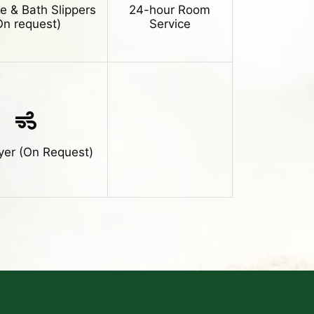
e & Bath Slippers
24-hour Room
On request)
Service
yer (On Request)