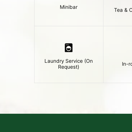
Minibar
Tea & 
Laundry Service (On
In-
Request)