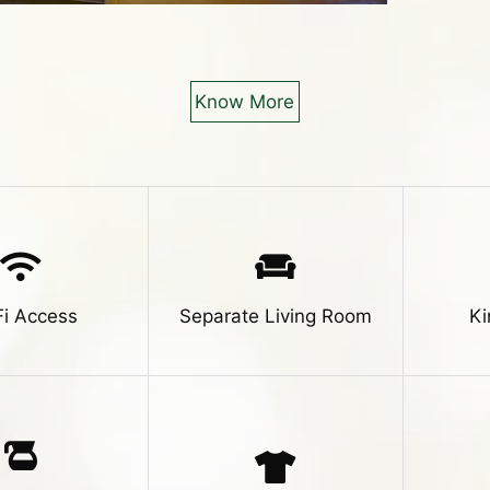
Know More
Fi Access
Separate Living Room
Ki