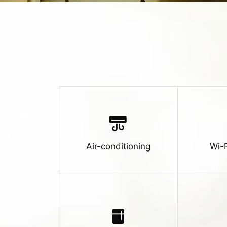
Air-conditioning
Wi-