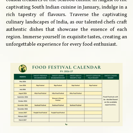
captivating South Indian cuisine in January, indulge in a
rich tapestry of flavours. Traverse the captivating
culinary landscapes of India, as our talented chefs craft
authentic dishes that showcase the essence of each
region. Immerse yourself in exquisite tastes, creating an
unforgettable experience for every food enthusiast.