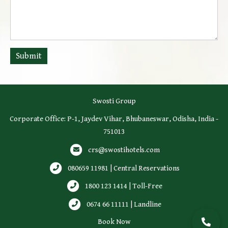
Submit
Swosti Group
Corporate Office: P-1, Jaydev Vihar, Bhubaneswar, Odisha, India -
751013
crs@swostihotels.com
080659 11981 | Central Reservations
1800 123 1414 | Toll-Free
0674 66 11111 | Landline
Book Now