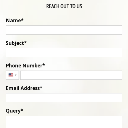
REACH OUT TO US
Name
Subject
Phone Number
United
States
Email Address
+1
Query