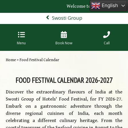
English
Welcome to the official websit
Swosti Group
Menu
Book Now
Call
Home
> Food Festival Calendar
FOOD FESTIVAL CALENDAR 2026-2027
Discover the extraordinary flavours of India at the
Swosti Group of Hotels' Food Festival, for FY 2026-27.
Embark on a gastronomic adventure through the
diverse regional cuisines of India, each month
celebrating a different culinary heritage. From the
coastal treasures of the Seafood cuisine in August to the