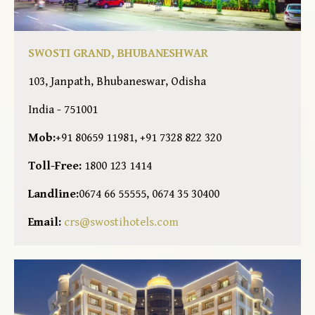
SWOSTI GRAND, BHUBANESHWAR
103, Janpath, Bhubaneswar, Odisha
India - 751001
Mob:
+91 80659 11981, +91 7328 822 320
Toll-Free:
1800 123 1414
Landline:
0674 66 55555, 0674 35 30400
Email:
crs@swostihotels.com