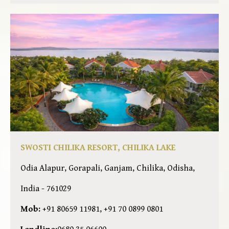
SWOSTI CHILIKA RESORT, CHILIKA LAKE
Odia Alapur, Gorapali, Ganjam, Chilika, Odisha,
India - 761029
Mob:
+91 80659 11981, +91 70 0899 0801