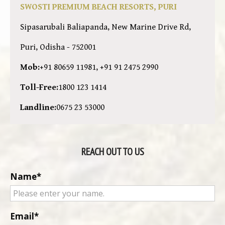
SWOSTI PREMIUM BEACH RESORTS, PURI
Sipasarubali Baliapanda, New Marine Drive Rd,
Puri, Odisha - 752001
Mob:
+91 80659 11981, +91 91 2475 2990
Toll-Free:
1800 123 1414
Landline:
0675 23 53000
REACH OUT TO US
Name
Email