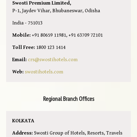
Swosti Premium Limited,
P-1, Jaydev Vihar, Bhubaneswar, Odisha
India - 751013
Mobile:
+91 80659 11981, +91 63709 72101
Toll Free:
1800 123 1414
Email:
crs@swostihotels.com
Web:
swostihotels.com
Regional Branch Offices
KOLKATA
Address:
Swosti Group of Hotels, Resorts, Travels