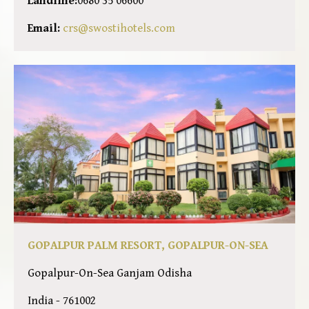
Landline:
0680 35 06600
Email:
crs@swostihotels.com
GOPALPUR PALM RESORT, GOPALPUR-ON-SEA
Gopalpur-On-Sea Ganjam Odisha
India - 761002