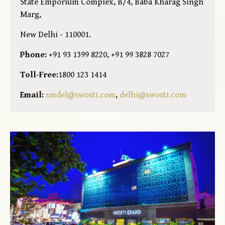
State Emporium Complex, B/4, Baba Kharag Singh
Marg,
New Delhi - 110001.
Phone:
+91 93 1399 8220, +91 99 3828 7027
Toll-Free:
1800 123 1414
Email:
smdel@swosti.com
,
delhi@swosti.com