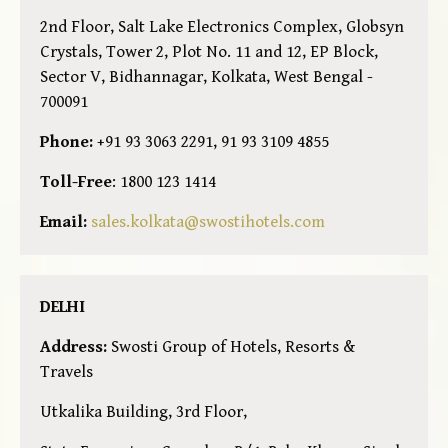
2nd Floor, Salt Lake Electronics Complex, Globsyn
Crystals, Tower 2, Plot No. 11 and 12, EP Block,
Sector V, Bidhannagar, Kolkata, West Bengal -
700091
Phone:
+91 93 3063 2291, 91 93 3109 4855
Toll-Free
: 1800 123 1414
Email:
sales.kolkata@swostihotels.com
DELHI
Address:
Swosti Group of Hotels, Resorts &
Travels
Utkalika Building, 3rd Floor,