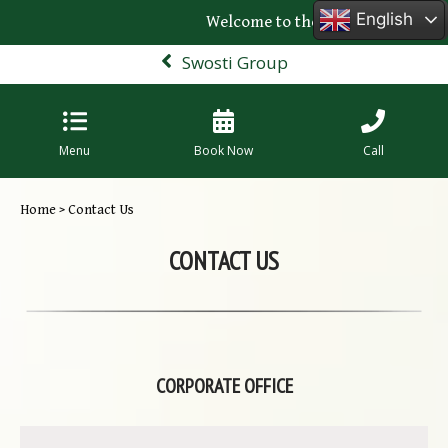
English
Welcome to the official website of Sw
Swosti Group
Menu
Book Now
Call
Home
> Contact Us
CONTACT US
CORPORATE OFFICE