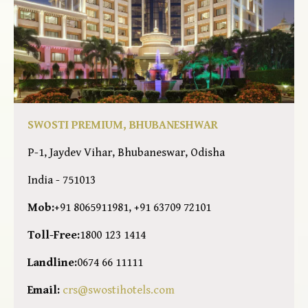
SWOSTI PREMIUM, BHUBANESHWAR
P-1, Jaydev Vihar, Bhubaneswar, Odisha
India - 751013
Mob:
+91 8065911981, +91 63709 72101
Toll-Free:
1800 123 1414
Landline:
0674 66 11111
Email:
crs@swostihotels.com