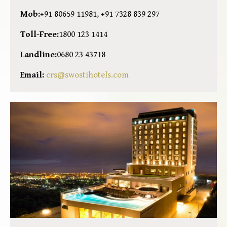
Mob:
+91 80659 11981, +91 7328 839 297
Toll-Free:
1800 123 1414
Landline:
0680 23 43718
Email:
crs@swostihotels.com