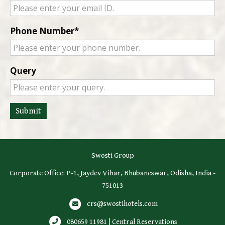
Phone Number
Query
Submit
Swosti Group
Corporate Office: P-1, Jaydev Vihar, Bhubaneswar, Odisha, India -
751013
crs@swostihotels.com
080659 11981 | Central Reservations