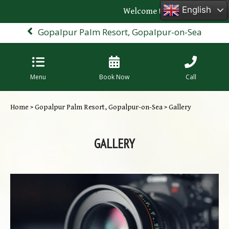
English
Welcome to the official webs
Gopalpur Palm Resort, Gopalpur-on-Sea
Menu
Book Now
Call
Home
>
Gopalpur Palm Resort, Gopalpur-on-Sea
> Gallery
GALLERY