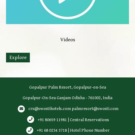
Videos
Explore
Gopalpur Palm Resort, Gopalpur-on-Sea
Gopalpur-On-Sea Ganjam Odisha - 761002, India
crs@swostihotels.com
palmresort@swosti.com
+91 80659 11981 | Central Reservations
+91 68 0234 3718 | Hotel Phone Number