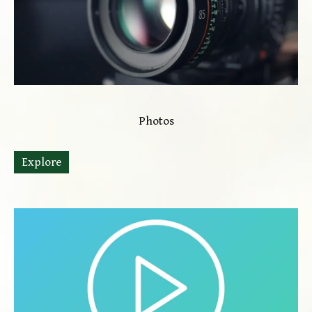
Photos
Explore