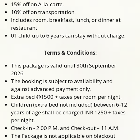
15% off on A-la-carte.
10% off on transportation.
Includes room, breakfast, lunch, or dinner at
restaurant.
01 child up to 6 years can stay without charge.
Terms & Conditions:
This package is valid until 30th September
2026.
The booking is subject to availability and
against advanced payment only.
Extra bed @1500 + taxes per room per night.
Children (extra bed not included) between 6-12
years of age shall be charged INR 1250 + taxes
per night.
Check-in - 2.00 P.M. and Check-out – 11 A.M.
The Package is not applicable on blackout