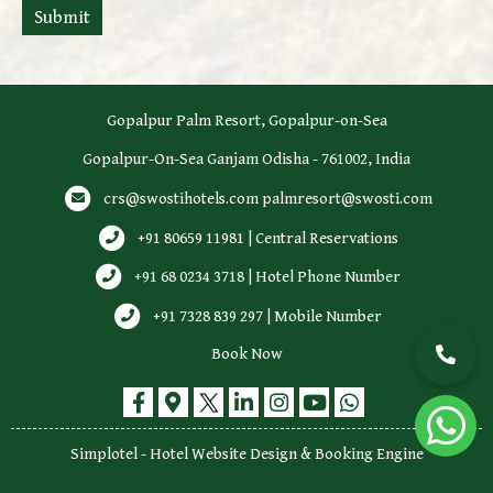
Submit
Gopalpur Palm Resort, Gopalpur-on-Sea
Gopalpur-On-Sea Ganjam Odisha - 761002, India
crs@swostihotels.com
palmresort@swosti.com
+91 80659 11981 | Central Reservations
+91 68 0234 3718 | Hotel Phone Number
+91 7328 839 297 | Mobile Number
Book Now
Simplotel - Hotel Website Design & Booking Engine