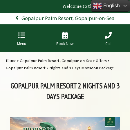
English
Welcome to the official website o
Gopalpur Palm Resort, Gopalpur-on-Sea
Menu
Book Now
Call
Home
>
Gopalpur Palm Resort, Gopalpur-on-Sea
>
Offers
>
Gopalpur Palm Resort 2 Nights and 3 Days Monsoon Package
GOPALPUR PALM RESORT 2 NIGHTS AND 3
DAYS PACKAGE