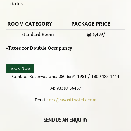
dates.
ROOM CATEGORY
PACKAGE PRICE
Standard Room
@ 6,499/-
+Taxes for Double Occupancy
Book Now
Central Reservations: 080 6591 1981 / 1800 123 1414
M: 93387 66467
Email:
crs@swostihotels.com
SEND US AN ENQUIRY