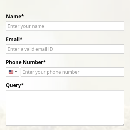
Name
Email
Phone Number
United
States
Query
+1