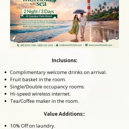
Inclusions:
Complimentary welcome drinks on arrival.
Fruit basket in the room.
Single/Double occupancy rooms.
Hi-speed wireless internet.
Tea/Coffee maker in the room.
Value Additions::
10% Off on laundry.