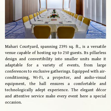
Mahari Courtyard, spanning 2395 sq. ft., is a versatile
venue capable of hosting up to 250 guests. Its pillarless
design and convertibility into smaller units make it
adaptable for a variety of events, from large
conferences to exclusive gatherings. Equipped with air-
conditioning, Wi-Fi, a projector, and audio-visual
equipment, the hall ensures a comfortable and
technologically adept experience. The elegant décor
and attentive service make every event here a special
occasion.