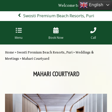
English
Welcome to the official websit
Swosti Premium Beach Resorts, Puri
Menu
Book Now
Call
Home
>
Swosti Premium Beach Resorts, Puri
>
Weddings &
Meetings
> Mahari Courtyard
MAHARI COURTYARD