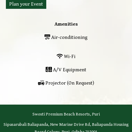
Plan your Event
Amenities
Air-conditioning
Wi-Fi
A/V Equipment
Projector (On Request)
Swosti Premium Beach Resorts, Puri
Sipasarubali Baliapanda, New Marine Drive Rd, Baliapanda Housing
Board Colony, Puri, Odisha 752001