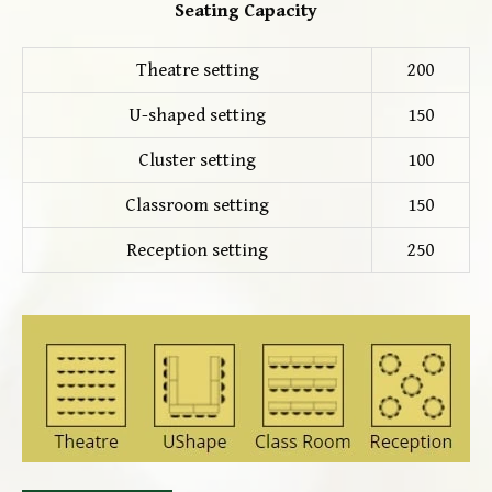
Seating Capacity
Theatre setting
200
U-shaped setting
150
Cluster setting
100
Classroom setting
150
Reception setting
250