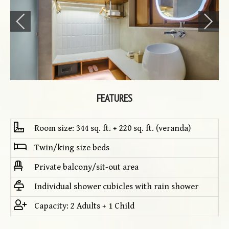
FEATURES
Room size: 344 sq. ft. + 220 sq. ft. (veranda)
Twin/king size beds
Private balcony/sit-out area
Individual shower cubicles with rain shower
Capacity: 2 Adults + 1 Child