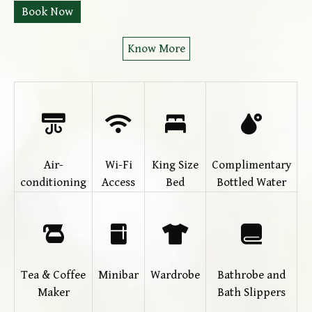
Book Now
Know More
Air-
Wi-Fi
King Size
Complimentary
T
conditioning
Access
Bed
Bottled Water
(
Tea & Coffee
Minibar
Wardrobe
Bathrobe and
Maker
Bath Slippers