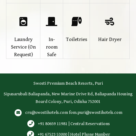
Laundry
In-
Toiletries
Hair Dryer
Service (On
room
Request)
Safe
Swosti Premium Beach Resorts, Puri
Sipasarubali Baliapanda, New Marine Drive Rd, Baliapanda Housing
Board Colony, Puri, Odisha 752001
crs@swostihotels.com
fom.puri@swostihotels.com
+91 80659 11981 | Central Reservations
+91 67523 53000 | Hotel Phone Number