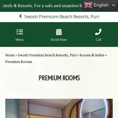
English
 Hotels & Resorts. For a safe and seamless booking experience
Swosti Premium Beach Resorts, Puri
Menu
Book Now
Call
Home
>
Swosti Premium Beach Resorts, Puri
>
Rooms & Suites
>
Premium Rooms
PREMIUM ROOMS