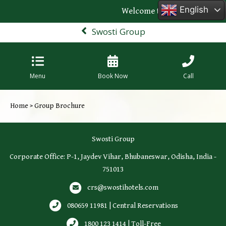
English
Welcome to the official webs
Swosti Group
Menu
Book Now
Call
Home
> Group Brochure
Swosti Group
Corporate Office: P-1, Jaydev Vihar, Bhubaneswar, Odisha, India -
751013
crs@swostihotels.com
080659 11981 | Central Reservations
1800 123 1414 | Toll-Free