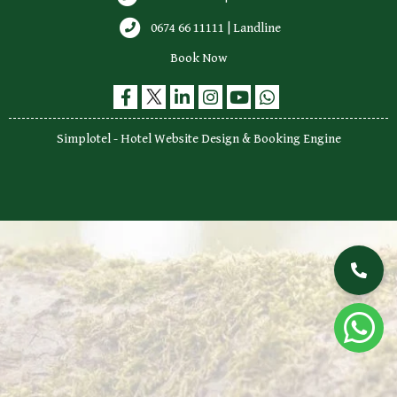
0674 66 11111 | Landline
Book Now
Simplotel - Hotel Website Design & Booking Engine